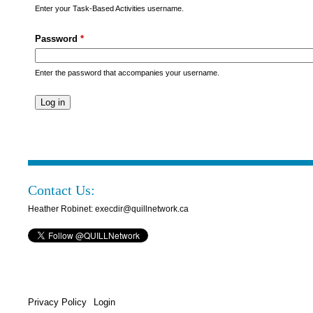
s
Enter your Task-Based Activities username.
M
Password
*
e
n
Enter the password that accompanies your username.
u
Contact Us:
Heather Robinet: execdir@quillnetwork.ca
Privacy Policy
Login