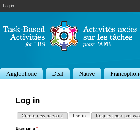
Jump to navigation
Log in
S
Anglophone
Deaf
Native
Francophon
e
c
Log in
t
i
Primary tabs
Create new account
Log in
(active tab)
Request new passwo
o
Username
*
n