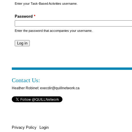
s
Enter your Task-Based Activities username.
M
Password
*
e
n
Enter the password that accompanies your username.
u
Contact Us:
Heather Robinet: execdir@quillnetwork.ca
Privacy Policy
Login