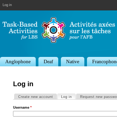
Jump to navigation
Log in
S
Anglophone
Deaf
Native
Francophon
e
c
Log in
t
i
Primary tabs
Create new account
Log in
(active tab)
Request new passwo
o
Username
*
n