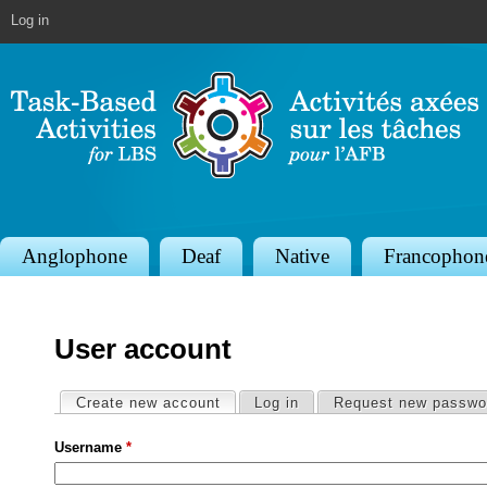
Jump to navigation
Log in
S
Anglophone
Deaf
Native
Francophon
e
c
User account
t
i
Primary tabs
Create new account
(active tab)
Log in
Request new passwo
o
Username
*
n