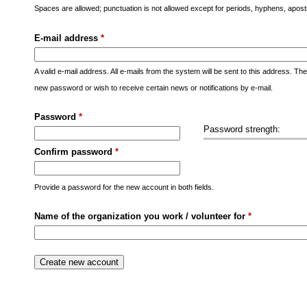
s
Spaces are allowed; punctuation is not allowed except for periods, hyphens, apo
M
E-mail address
*
e
n
A valid e-mail address. All e-mails from the system will be sent to this address. Th
u
new password or wish to receive certain news or notifications by e-mail.
Password
*
Password strength:
Confirm password
*
Provide a password for the new account in both fields.
Name of the organization you work / volunteer for
*