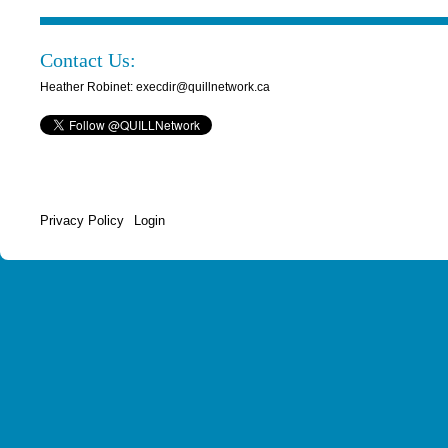
Contact Us:
Heather Robinet: execdir@quillnetwork.ca
Privacy Policy
Login