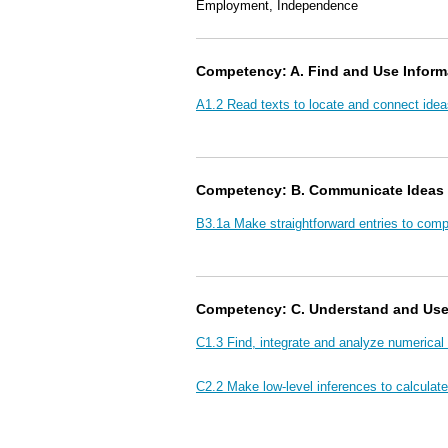
Employment, Independence
Competency: A. Find and Use Inform
A1.2 Read texts to locate and connect idea
Competency: B. Communicate Ideas 
B3.1a Make straightforward entries to com
Competency: C. Understand and Us
C1.3 Find, integrate and analyze numerical
C2.2 Make low-level inferences to calculate