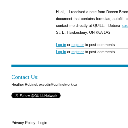
Hi all, I received a note from Doreen Bran
document that contains formulas, autofill, 
contact me directly at QUILL. Debera
exe
St. E, Hawkesbury, ON K6A 1A2
Log in
or
register
to post comments
Log in
or
register
to post comments
Contact Us:
Heather Robinet: execdir@quillnetwork.ca
Privacy Policy
Login