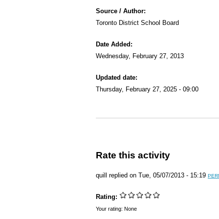
Source / Author:
Toronto District School Board
Date Added:
Wednesday, February 27, 2013
Updated date:
Thursday, February 27, 2025 - 09:00
Rate this activity
quill
replied on
Tue, 05/07/2013 - 15:19
PER
Rating:
Your rating:
None