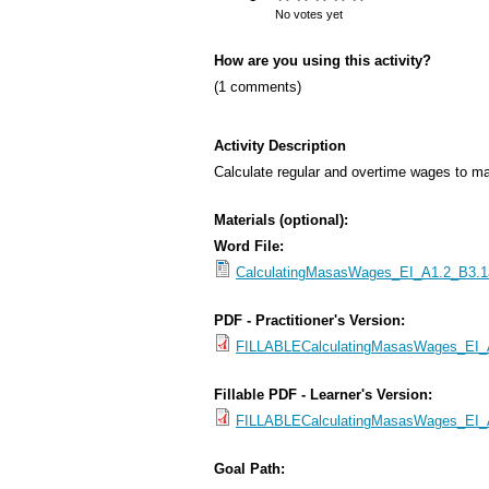
s
No votes yet
M
How are you using this activity?
e
(1 comments)
n
u
Activity Description
Calculate regular and overtime wages to ma
Materials (optional):
Word File:
CalculatingMasasWages_EI_A1.2_B3.1a
PDF - Practitioner's Version:
FILLABLECalculatingMasasWages_EI_A1
Fillable PDF - Learner's Version:
FILLABLECalculatingMasasWages_EI_A
Goal Path: