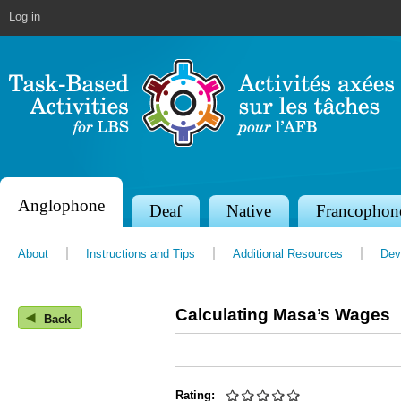
Jump to navigation
Log in
Anglophone
S
Deaf
Native
Francophon
e
About
Instructions and Tips
Additional Resources
Dev
c
t
Calculating Masa’s Wages
◀
i
Back
o
n
Rating: