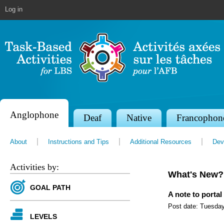
Jump to navigation
Log in
Anglophone
S
Deaf
Native
Francophon
e
About
Instructions and Tips
Additional Resources
Dev
c
t
Activities by:
What's New?
i
GOAL PATH
o
A note to portal
Post date:
Tuesday
n
LEVELS