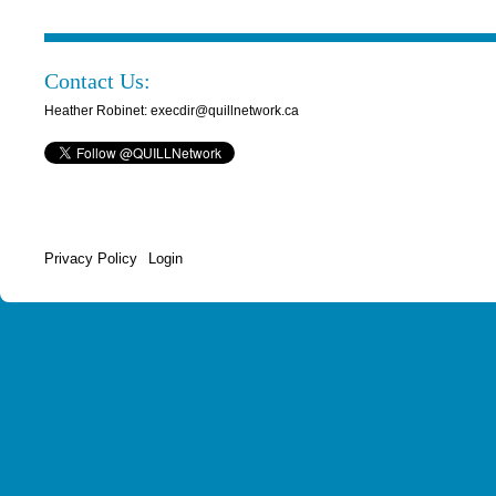
Contact Us:
Heather Robinet: execdir@quillnetwork.ca
Privacy Policy
Login