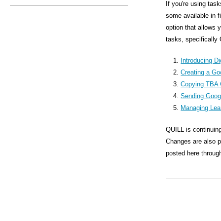
s
If you're using tas
some available in 
M
option that allows 
e
tasks, specifically
n
Introducing Di
u
Creating a Go
Copying TBA 
Sending Goog
Managing Lea
QUILL is continuing
Changes are also pl
posted here through