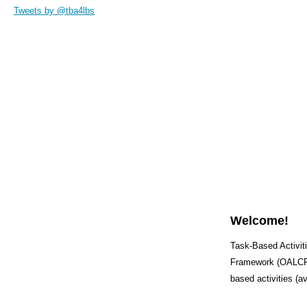
Tweets by @tba4lbs
Welcome!
Task-Based Activiti
Framework (OALCF) 
based activities (a