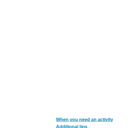
s
M
e
n
u
When you need an activity
Additional tips