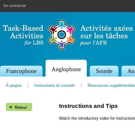
Jump to navigation
Se connecter
Anglophone
S
Francophone
Sourde
Au
e
À propos
Instructions et conseils
Ressources supplémentair
c
t
Instructions and Tips
◀
i
Retour
o
Watch the introductory video for instruction
n