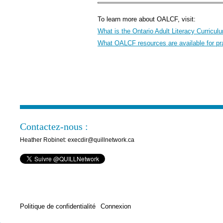
To learn more about OALCF, visit:
What is the Ontario Adult Literacy Curric
What OALCF resources are available for pra
Contactez-nous :
Heather Robinet: execdir@quillnetwork.ca
Politique de confidentialité
Connexion