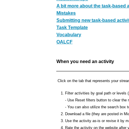
A bit more about the task-based act
Mistakes
Submitting new task-based activi
Task Template
Vocabulary
OALCF
When you need an activity
Click on the tab that represents your strea
Filter activities by goal path or level
- Use Reset filters button to clear the r
- You can also utilize the search box
Download a file (they are posted in M
Use the activity as-is or revise it by
Rate the activity on the website after 