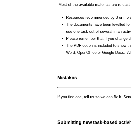
Most of the available materials are re-cast
Resources recommended by 3 or more 
The documents have been levelled for 
use one task out of several in an activ
Please remember that if you change the
The PDF option is included to show the
Word, OpenOffice or Google Docs. All
Mistakes
If you find one, tell us so we can fix it. Se
Submitting new task-based activi