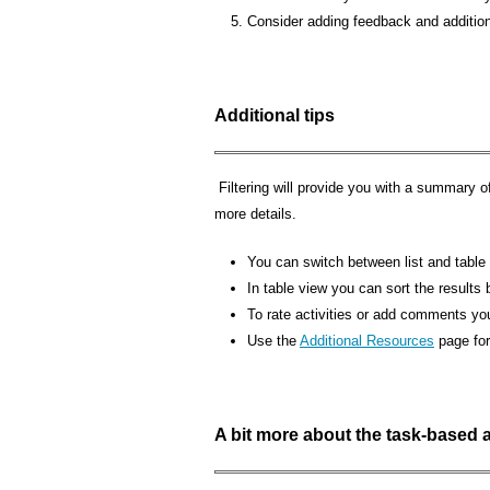
Consider adding feedback and additiona
Additional tips
Filtering will provide you with a summary of 
more details.
You can switch between list and table v
In table view you can sort the results b
To rate activities or add comments you
Use the
Additional Resources
page for
A bit more about the task-based act