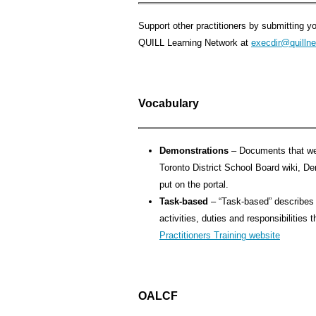
Support other practitioners by submitting yo
QUILL Learning Network at
execdir@quillne
Vocabulary
Demonstrations
– Documents that we
Toronto District School Board wiki, 
put on the portal.
Task-based
– “Task-based” describes a
activities, duties and responsibilities
Practitioners Training website
OALCF