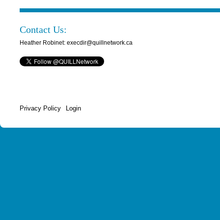
Contact Us:
Heather Robinet: execdir@quillnetwork.ca
Privacy Policy
Login