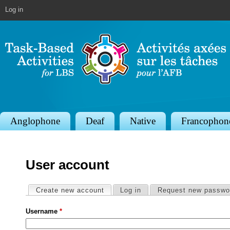
Jump to navigation
Log in
S
Anglophone
Deaf
Native
Francophon
e
c
User account
t
i
Primary tabs
Create new account
(active tab)
Log in
Request new passwo
o
Username
*
n