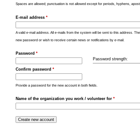
s
Spaces are allowed; punctuation is not allowed except for periods, hyphens, apo
M
E-mail address
*
e
n
A valid e-mail address. All e-mails from the system will be sent to this address. Th
u
new password or wish to receive certain news or notifications by e-mail.
Password
*
Password strength:
Confirm password
*
Provide a password for the new account in both fields.
Name of the organization you work / volunteer for
*