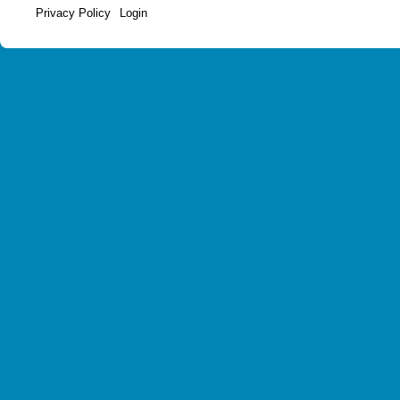
Privacy Policy
Login