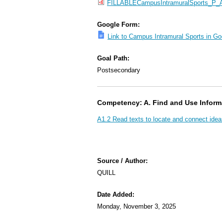
FILLABLECampusIntramuralSports_P_A1
Google Form:
Link to Campus Intramural Sports in G
Goal Path:
Postsecondary
Competency: A. Find and Use Inform
A1.2 Read texts to locate and connect idea
Source / Author:
QUILL
Date Added:
Monday, November 3, 2025