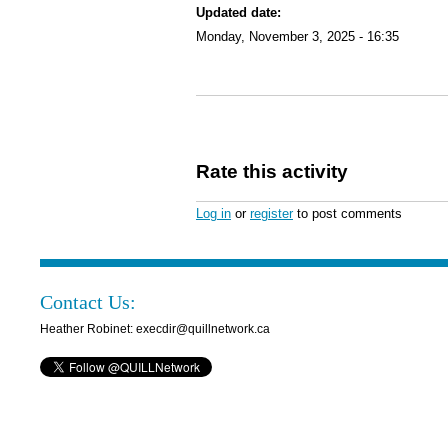
Updated date:
Monday, November 3, 2025 - 16:35
Rate this activity
Log in
or
register
to post comments
Contact Us:
Heather Robinet: execdir@quillnetwork.ca