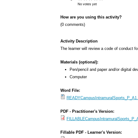
s
No votes yet
M
How are you using this activity?
e
(0 comments)
n
u
Activity Description
The learner will review a code of conduct for
Materials (optional):
Pen/pencil and paper and/or digital de
Computer
Word File:
READYCampusIntramuralSports_P_A1.2_
PDF - Practitioner's Version:
FILLABLECampusIntramuralSports_P_A1
Fillable PDF - Learner's Version: