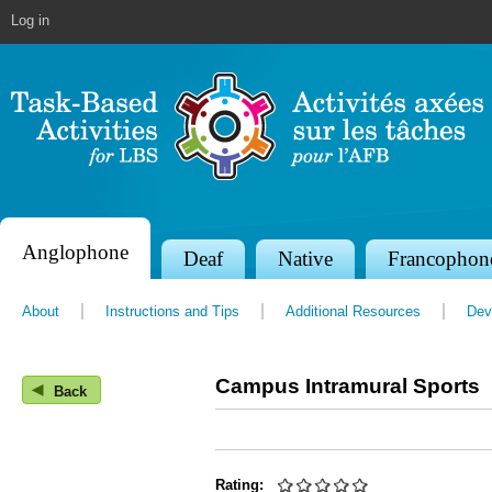
Jump to navigation
Log in
Anglophone
S
Deaf
Native
Francophon
e
About
Instructions and Tips
Additional Resources
Dev
c
t
Campus Intramural Sports
◀
i
Back
o
n
Rating: